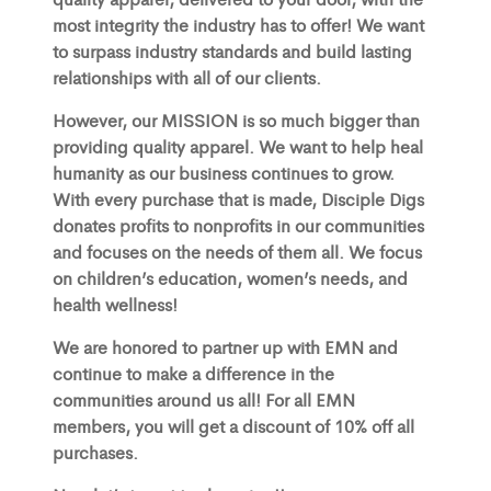
most integrity the industry has to offer! We want
to surpass industry standards and build lasting
relationships with all of our clients.
However, our MISSION is so much bigger than
providing quality apparel. We want to help heal
humanity as our business continues to grow.
With every purchase that is made, Disciple Digs
donates profits to nonprofits in our communities
and focuses on the needs of them all. We focus
on children’s education, women’s needs, and
health wellness!
We are honored to partner up with EMN and
continue to make a difference in the
communities around us all! For all EMN
members, you will get a discount of 10% off all
purchases.