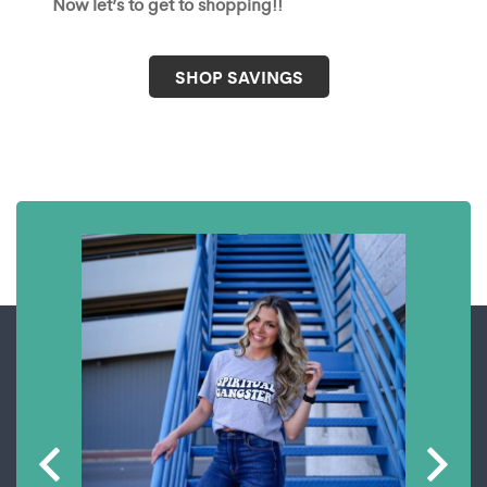
Now let’s to get to shopping!!
SHOP SAVINGS