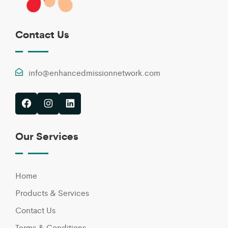
Contact Us
info@enhancedmissionnetwork.com
Facebook
Instagram
LinkedIn
Our Services
Home
Products & Services
Contact Us
Terms & Conditions