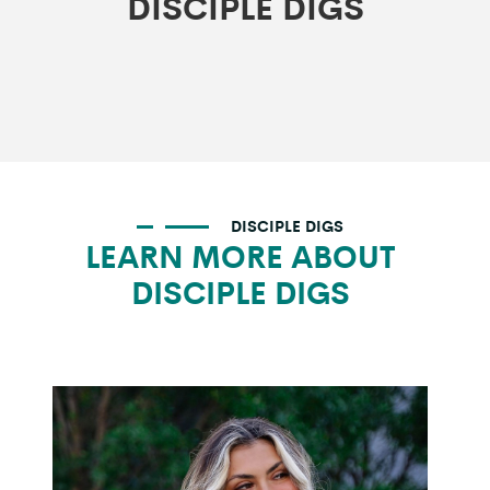
DISCIPLE DIGS
DISCIPLE DIGS
LEARN MORE ABOUT
DISCIPLE DIGS