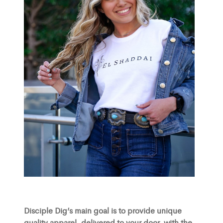
Disciple Dig’s main goal is to provide unique
quality apparel, delivered to your door, with the